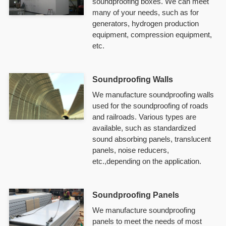
soundproofing boxes. We can meet
many of your needs, such as for
generators, hydrogen production
equipment, compression equipment,
etc.
Soundproofing Walls
We manufacture soundproofing walls
used for the soundproofing of roads
and railroads. Various types are
available, such as standardized
sound absorbing panels, translucent
panels, noise reducers,
etc.,depending on the application.
Soundproofing Panels
We manufacture soundproofing
panels to meet the needs of most