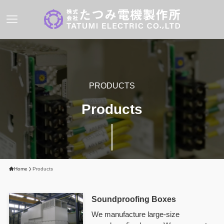
PRODUCTS
Products
Home
Products
Soundproofing
Boxes
We manufacture large-size