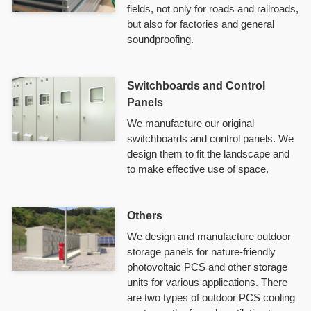
fields, not only for roads and railroads,
but also for factories and general
soundproofing.
Switchboards and Control
Panels
We manufacture our original
switchboards and control panels. We
design them to fit the landscape and
to make effective use of space.
Others
We design and manufacture outdoor
storage panels for nature-friendly
photovoltaic PCS and other storage
units for various applications. There
are two types of outdoor PCS cooling